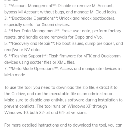
2. **Account Management**: Disable or remove Mi Account,
bypass Mi Account without bugs, and manage Mi Cloud locks.
3. **Bootloader Operations**: Unlock and relock bootloaders,
especially useful for Xiaomi devices.
4. **User Data Management**: Erase user data, perform factory
resets, and handle demo removals for Oppo and Vivo.
5. **Recovery and Repair**: Fix boot issues, dump preloader, and
read/write NV data.
6. **Flashing Support**: Flash firmware for MTK and Qualcomm
devices using scatter files or XML files.
7. **Meta Mode Operations**: Access and manipulate devices in
Meta mode.
To use the tool, you need to download the zip file, extract it to
the C: drive, and run the executable file as an administrator.
Make sure to disable any antivirus software during installation to
prevent conflicts. The tool runs on Windows XP through
Windows 10, both 32-bit and 64-bit versions.
For more detailed instructions and to download the tool, you can