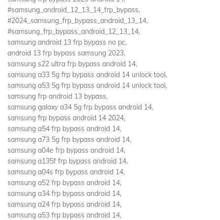
#samsung_android_12_13_14_frp_bypass,
#2024_samsung_frp_bypass_android_13_14,
#samsung_frp_bypass_android_12_13_14,
samsung android 13 frp bypass no pc,
android 13 frp bypass samsung 2023,
samsung s22 ultra frp bypass android 14,
samsung a33 5g frp bypass android 14 unlock tool,
samsung a53 5g frp bypass android 14 unlock tool,
samsung frp android 13 bypass,
samsung galaxy a34 5g frp bypass android 14,
samsung frp bypass android 14 2024,
samsung a54 frp bypass android 14,
samsung a73 5g frp bypass android 14,
samsung a04e frp bypass android 14,
samsung a135f frp bypass android 14,
samsung a04s frp bypass android 14,
samsung a52 frp bypass android 14,
samsung a34 frp bypass android 14,
samsung a24 frp bypass android 14,
samsung a53 frp bypass android 14,