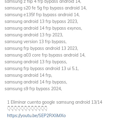
samsung z flip 4 frp bypass android 14,
samsung s20 fe 5g frp bypass android 14,
samsung e135f frp bypass android 14,
samsung android 13 frp bypass 2023,
samsung android 14 frp bypass exynos,
samsung android 13 frp 2023,
samsung version 13 frp bypass,
samsung frp bypass android 13 2023,
samsung a03 core frp bypass android 14,
samsung android 13 frp bypass,
samsung frp bypass android 13 ui 5.1,
samsung android 14 frp,
samsung android 14 frp bypass,
samsung s9 frp bypass 2024,
1 Eliminar cuenta google samsung android 13/14
👇👇👇👇👇👇👇👇👇👇👇👇
https://youtu.be/SEP2RXIiMXo