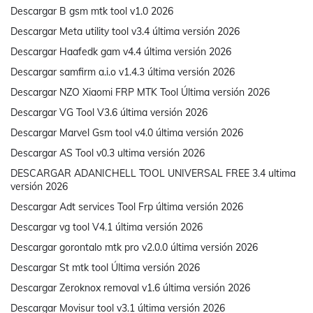
Descargar B gsm mtk tool v1.0 2026
Descargar Meta utility tool v3.4 última versión 2026
Descargar Haafedk gam v4.4 última versión 2026
Descargar samfirm a.i.o v1.4.3 última versión 2026
Descargar NZO Xiaomi FRP MTK Tool Última versión 2026
Descargar VG Tool V3.6 última versión 2026
Descargar Marvel Gsm tool v4.0 última versión 2026
Descargar AS Tool v0.3 ultima versión 2026
DESCARGAR ADANICHELL TOOL UNIVERSAL FREE 3.4 ultima
versión 2026
Descargar Adt services Tool Frp última versión 2026
Descargar vg tool V4.1 última versión 2026
Descargar gorontalo mtk pro v2.0.0 última versión 2026
Descargar St mtk tool Última versión 2026
Descargar Zeroknox removal v1.6 última versión 2026
Descargar Movisur tool v3.1 última versión 2026