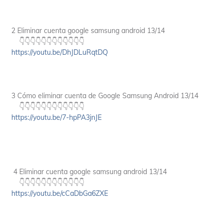
2 Eliminar cuenta google samsung android 13/14
👇👇👇👇👇👇👇👇👇👇👇👇
https://youtu.be/DhJDLuRqtDQ
3 Cómo eliminar cuenta de Google Samsung Android 13/14
👇👇👇👇👇👇👇👇👇👇👇👇
https://youtu.be/7-hpPA3jnJE
4 Eliminar cuenta google samsung android 13/14
👇👇👇👇👇👇👇👇👇👇👇👇
https://youtu.be/cCaDbGa6ZXE