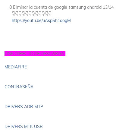
8 Eliminar la cuenta de google samsung android 13/14
👇👇👇👇👇👇👇👇👇👇👇👇
https://youtu.be/uAspSh1qogM
LINK DIRECTO DE DESCARGA
MEDIAFIRE
CONTRASEÑA
DRIVERS ADB MTP
DRIVERS MTK USB