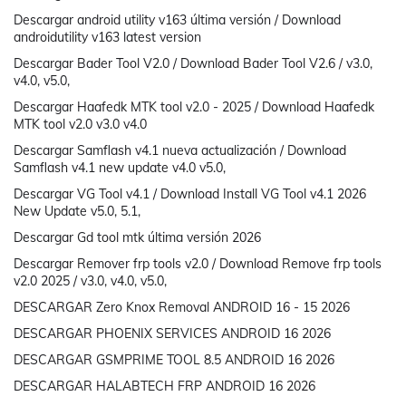
Descargar android utility v163 última versión / Download
androidutility v163 latest version
Descargar Bader Tool V2.0 / Download Bader Tool V2.6 / v3.0,
v4.0, v5.0,
Descargar Haafedk MTK tool v2.0 - 2025 / Download Haafedk
MTK tool v2.0 v3.0 v4.0
Descargar Samflash v4.1 nueva actualización / Download
Samflash v4.1 new update v4.0 v5.0,
Descargar VG Tool v4.1 / Download Install VG Tool v4.1 2026
New Update v5.0, 5.1,
Descargar Gd tool mtk última versión 2026
Descargar Remover frp tools v2.0 / Download Remove frp tools
v2.0 2025 / v3.0, v4.0, v5.0,
DESCARGAR Zero Knox Removal ANDROID 16 - 15 2026
DESCARGAR PHOENIX SERVICES ANDROID 16 2026
DESCARGAR GSMPRIME TOOL 8.5 ANDROID 16 2026
DESCARGAR HALABTECH FRP ANDROID 16 2026