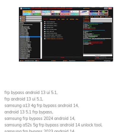
frp bypass android 13 ui 5.1,
frp android 13 ui 5.1,
samsung a13 4g frp bypass android 14,
android 13 5.1 frp bypass,
samsung frp bypass 2024 android 14,
samsung a52s 5g frp bypass android 14 unlock tool,
samsung frp bypass 2023 android 14,