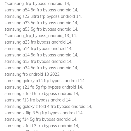
#samsung_frp_bypass_android_14,
samsung a54 5g frp bypass android 14,
samsung s23 ultra frp bypass android 14,
samsung a33 5g frp bypass android 14,
samsung a53 5g frp bypass android 14,
#samsung_frp_bypass_android_13_14,
samsung a23 frp bypass android 14,
samsung a14 frp bypass android 14,
samsung a14 5g frp bypass android 14,
samsung a13 frp bypass android 14,
samsung a34 5g frp bypass android 14,
samsung frp android 13 2023,
samsung galaxy a14 frp bypass android 14,
samsung s21 fe 5g frp bypass android 14,
samsung z fold 5 frp bypass android 14,
samsung f13 frp bypass android 14,
samsung galaxy z fold 4 frp bypass android 14,
samsung z flip 3 5g frp bypass android 14,
samsung f14 5g frp bypass android 14,
samsung z fold 3 frp bypass android 14,