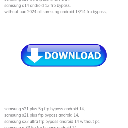
samsung a14 android 13 frp bypass,
without puc 2024 all samsung android 13/14 frp bypass,
samsung s21 plus 5g frp bypass android 14,
samsung s21 plus frp bypass android 14,
samsung s23 ultra frp bypass android 14 without pc,
samsung m33 5g frp bypass android 14,