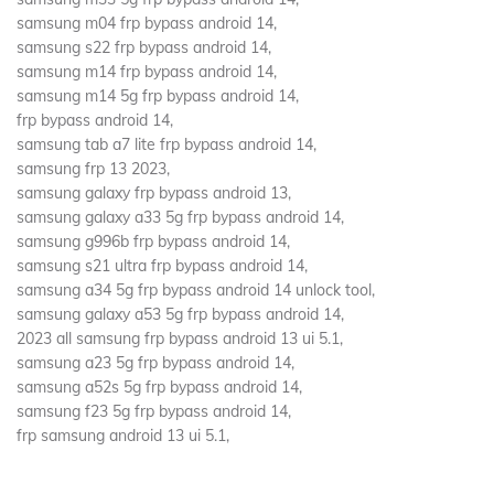
samsung m04 frp bypass android 14,
samsung s22 frp bypass android 14,
samsung m14 frp bypass android 14,
samsung m14 5g frp bypass android 14,
frp bypass android 14,
samsung tab a7 lite frp bypass android 14,
samsung frp 13 2023,
samsung galaxy frp bypass android 13,
samsung galaxy a33 5g frp bypass android 14,
samsung g996b frp bypass android 14,
samsung s21 ultra frp bypass android 14,
samsung a34 5g frp bypass android 14 unlock tool,
samsung galaxy a53 5g frp bypass android 14,
2023 all samsung frp bypass android 13 ui 5.1,
samsung a23 5g frp bypass android 14,
samsung a52s 5g frp bypass android 14,
samsung f23 5g frp bypass android 14,
frp samsung android 13 ui 5.1,