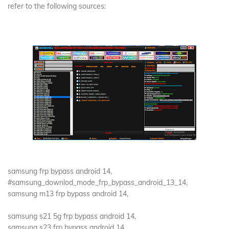
refer to the following sources:
samsung frp bypass android 14,
#samsung_downlod_mode_frp_bypass_android_13_14,
samsung m13 frp bypass android 14,
samsung s21 5g frp bypass android 14,
samsung s23 frp bypass android 14,