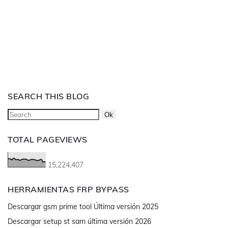
SEARCH THIS BLOG
TOTAL PAGEVIEWS
15,224,407
HERRAMIENTAS FRP BYPASS
Descargar gsm prime tool Última versión 2025
Descargar setup st sam última versión 2026