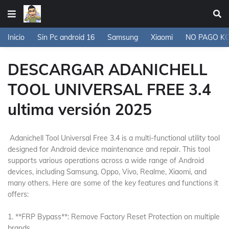
Inicio
Sin Pc android 16
Samsung
Xiaomi
NO PAGO K
DESCARGAR ADANICHELL
TOOL UNIVERSAL FREE 3.4
ultima versión 2025
Adanichell Tool Universal Free 3.4 is a multi-functional utility tool
designed for Android device maintenance and repair. This tool
supports various operations across a wide range of Android
devices, including Samsung, Oppo, Vivo, Realme, Xiaomi, and
many others. Here are some of the key features and functions it
offers:
1. **FRP Bypass**: Remove Factory Reset Protection on multiple
brands.