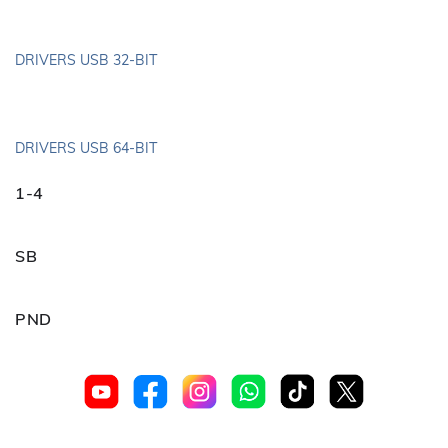
DRIVERS USB 32-BIT
DRIVERS USB 64-BIT
1-4
SB
PND