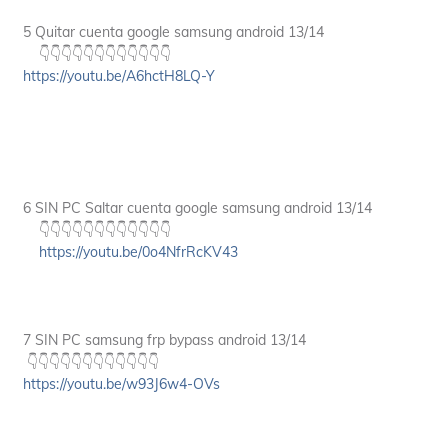
5 Quitar cuenta google samsung android 13/14
👇👇👇👇👇👇👇👇👇👇👇👇
https://youtu.be/A6hctH8LQ-Y
6 SIN PC Saltar cuenta google samsung android 13/14
👇👇👇👇👇👇👇👇👇👇👇👇
https://youtu.be/0o4NfrRcKV43
7 SIN PC samsung frp bypass android 13/14
👇👇👇👇👇👇👇👇👇👇👇👇
https://youtu.be/w93J6w4-OVs